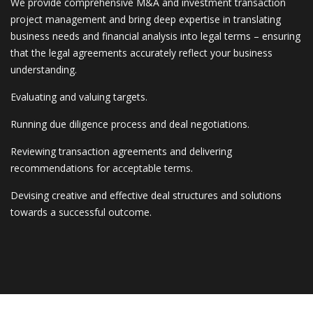
We provide comprehensive M&A and investment transaction
project management and bring deep expertise in translating
business needs and financial analysis into legal terms – ensuring
that the legal agreements accurately reflect your business
understanding.
Evaluating and valuing targets.
Running due diligence process and deal negotiations.
Reviewing transaction agreements and delivering
recommendations for acceptable terms.
Devising creative and effective deal structures and solutions
towards a successful outcome.