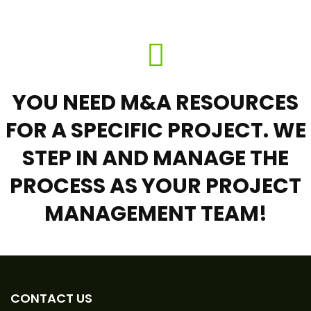
YOU NEED M&A RESOURCES
FOR A SPECIFIC PROJECT. WE
STEP IN AND MANAGE THE
PROCESS AS YOUR PROJECT
MANAGEMENT TEAM!
CONTACT US