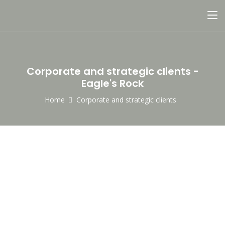
Corporate and strategic clients -
Eagle's Rock
Home
Corporate and strategic clients