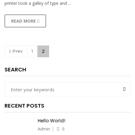
printer took a galley of type and ...
READ MORE
Prev
1
2
SEARCH
RECENT POSTS
Hello World!
Admin
0