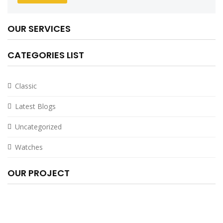
OUR SERVICES
CATEGORIES LIST
Classic
Latest Blogs
Uncategorized
Watches
OUR PROJECT