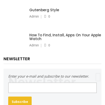
Gutenberg Style
Admin
0
How To Find, Install, Apps On Your Apple
Watch
Admin
0
NEWSLETTER
Enter your e-mail and subscribe to our newsletter.
Subscribe