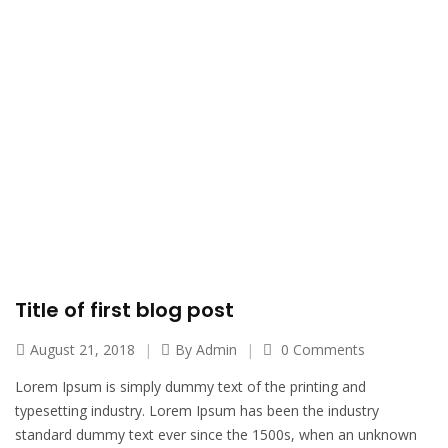
Left Image Sidebar - Eagle's Rock
Home
Left Image Sidebar
Title of first blog post
August 21, 2018
By
Admin
0 Comments
Lorem Ipsum is simply dummy text of the printing and
typesetting industry. Lorem Ipsum has been the industry
standard dummy text ever since the 1500s, when an unknown