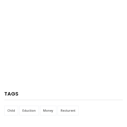
TAGS
Child
Eduction
Money
Resturent