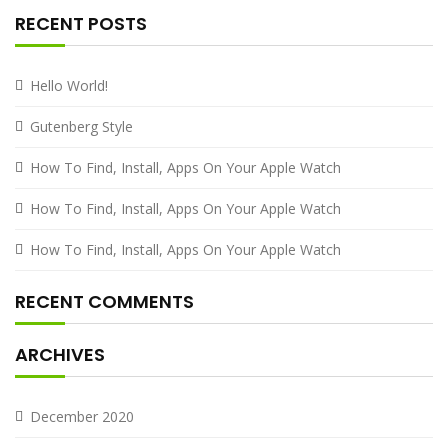
RECENT POSTS
Hello World!
Gutenberg Style
How To Find, Install, Apps On Your Apple Watch
How To Find, Install, Apps On Your Apple Watch
How To Find, Install, Apps On Your Apple Watch
RECENT COMMENTS
ARCHIVES
December 2020