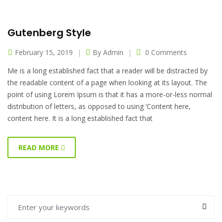
Gutenberg Style
February 15, 2019
By
Admin
0 Comments
Me is a long established fact that a reader will be distracted by
the readable content of a page when looking at its layout. The
point of using Lorem Ipsum is that it has a more-or-less normal
distribution of letters, as opposed to using ‘Content here,
content here. It is a long established fact that
READ MORE