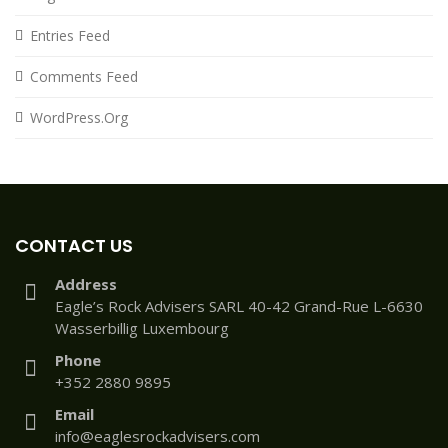
Entries Feed
Comments Feed
WordPress.org
CONTACT US
Address
Eagle’s Rock Advisers SARL 40-42 Grand-Rue L-6630
Wasserbillig Luxembourg
Phone
+352 2880 9895
Email
info@eaglesrockadvisers.com