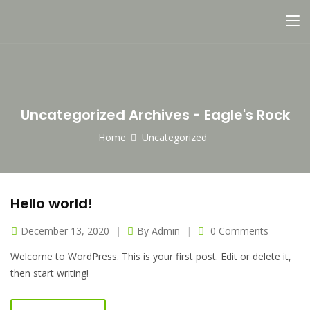
Uncategorized Archives - Eagle's Rock
Home
Uncategorized
Hello world!
December 13, 2020
By
Admin
0 Comments
Welcome to WordPress. This is your first post. Edit or delete it,
then start writing!