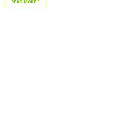
READ MORE