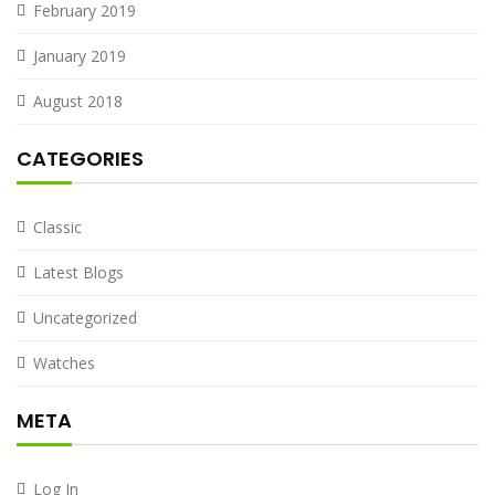
February 2019
January 2019
August 2018
CATEGORIES
Classic
Latest Blogs
Uncategorized
Watches
META
Log In