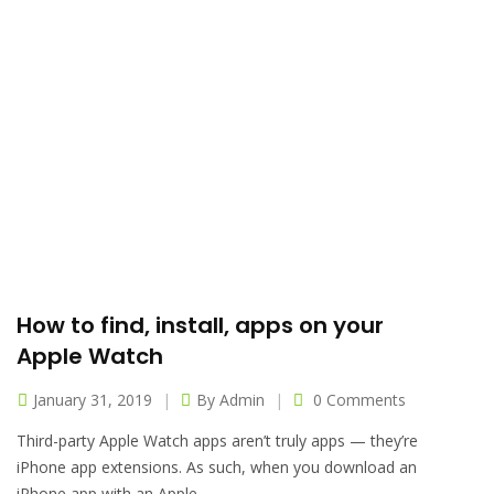
How to find, install, apps on your
Apple Watch
January 31, 2019
By
Admin
0 Comments
Third-party Apple Watch apps aren’t truly apps — they’re
iPhone app extensions. As such, when you download an
iPhone app with an Apple