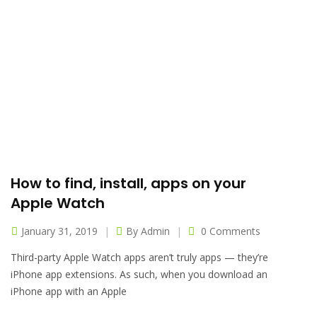
How to find, install, apps on your
Apple Watch
January 31, 2019
By
Admin
0 Comments
Third-party Apple Watch apps aren’t truly apps — they’re
iPhone app extensions. As such, when you download an
iPhone app with an Apple