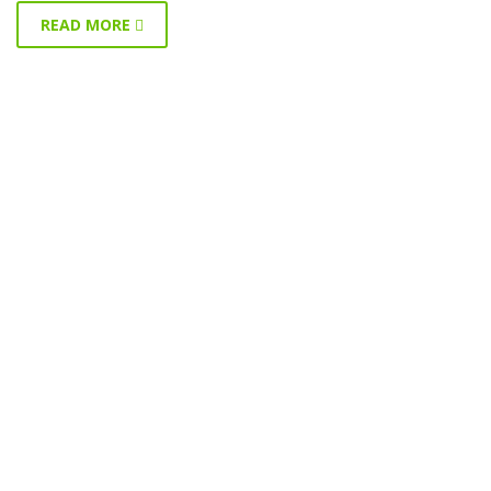
READ MORE