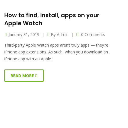
How to find, install, apps on your
Apple Watch
January 31, 2019
By
Admin
0 Comments
Third-party Apple Watch apps aren’t truly apps — they’re
iPhone app extensions. As such, when you download an
iPhone app with an Apple
READ MORE