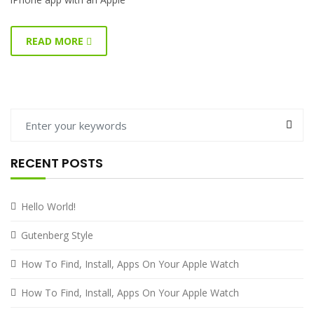
READ MORE
RECENT POSTS
Hello World!
Gutenberg Style
How To Find, Install, Apps On Your Apple Watch
How To Find, Install, Apps On Your Apple Watch