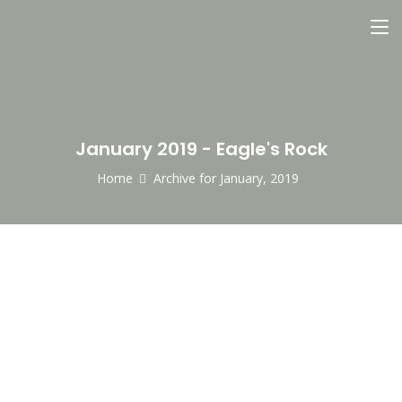
January 2019 - Eagle's Rock
Home
Archive for January, 2019