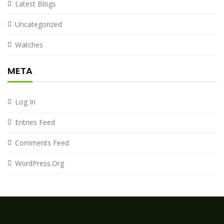
Latest Blogs
Uncategorized
Watches
META
Log In
Entries Feed
Comments Feed
WordPress.org