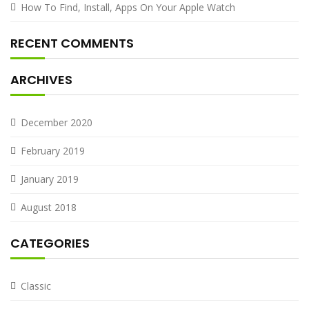
How To Find, Install, Apps On Your Apple Watch
RECENT COMMENTS
ARCHIVES
December 2020
February 2019
January 2019
August 2018
CATEGORIES
Classic