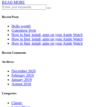
READ MORE
Recent Posts
Hello world!
Gutenberg Style
How to find, install, apps on your Apple Watch
How to find, install, apps on your Apple Watch
How to find, install, apps on your Apple Watch
Recent Comments
Archives
December 2020
February 2019
January 2019
August 2018
Categories
Classic