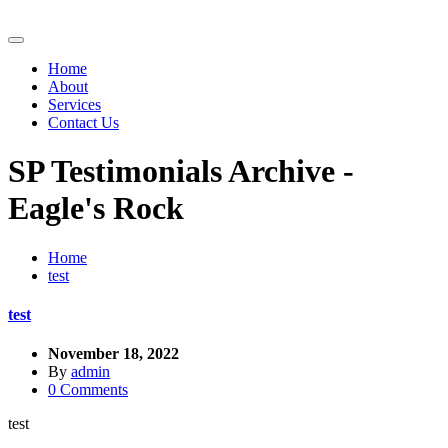
Home
About
Services
Contact Us
SP Testimonials Archive -
Eagle's Rock
Home
test
test
November 18, 2022
By
admin
0 Comments
test