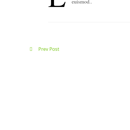
euismod..
Prev Post