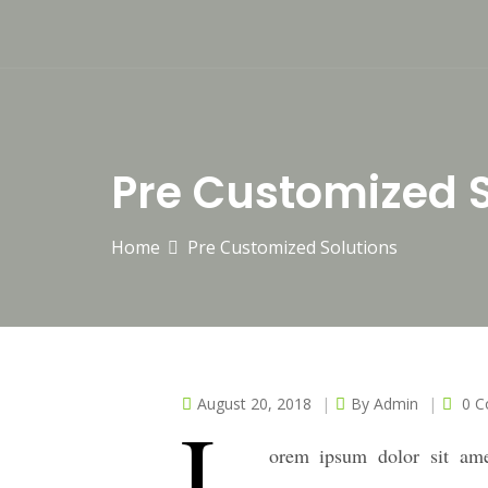
Pre Customized S
Home
Pre Customized Solutions
August 20, 2018
By
Admin
0 
L
orem ipsum dolor sit ame