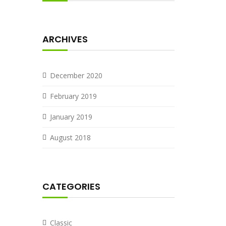
ARCHIVES
December 2020
February 2019
January 2019
August 2018
CATEGORIES
Classic