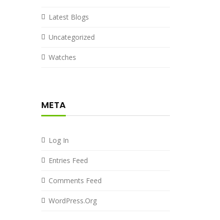
Latest Blogs
Uncategorized
Watches
META
Log In
Entries Feed
Comments Feed
WordPress.org