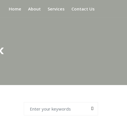
Home
About
Services
Contact Us
k