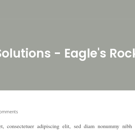
olutions - Eagle's Roc
Comments
t, consectetuer adipiscing elit, sed diam nonummy nibh