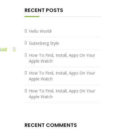
RECENT POSTS
Hello World!
Gutenberg Style
 Post
How To Find, Install, Apps On Your
Apple Watch
How To Find, Install, Apps On Your
Apple Watch
How To Find, Install, Apps On Your
Apple Watch
RECENT COMMENTS