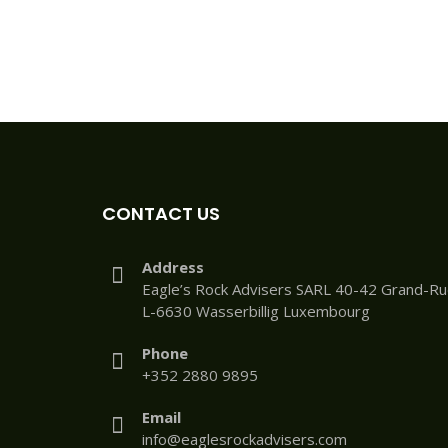
CONTACT US
Address
Eagle’s Rock Advisers SARL 40-42 Grand-R
L-6630 Wasserbillig Luxembourg
Phone
+352 2880 9895
Email
info@eaglesrockadvisers.com