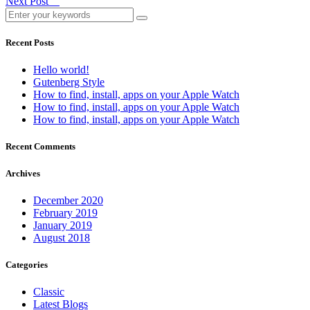
Next Post
Recent Posts
Hello world!
Gutenberg Style
How to find, install, apps on your Apple Watch
How to find, install, apps on your Apple Watch
How to find, install, apps on your Apple Watch
Recent Comments
Archives
December 2020
February 2019
January 2019
August 2018
Categories
Classic
Latest Blogs