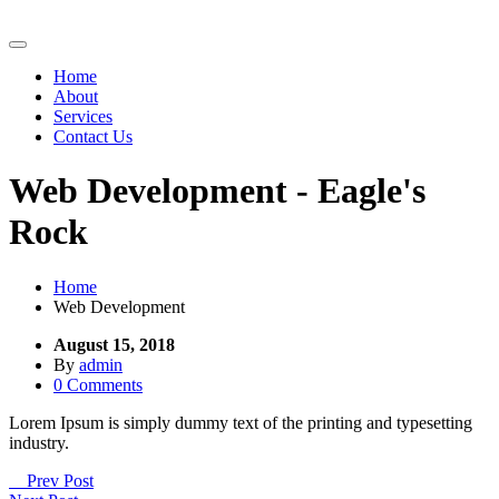
Home
About
Services
Contact Us
Web Development - Eagle's
Rock
Home
Web Development
August 15, 2018
By
admin
0 Comments
Lorem Ipsum is simply dummy text of the printing and typesetting
industry.
Prev Post