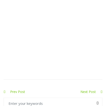
Prev Post
Next Post