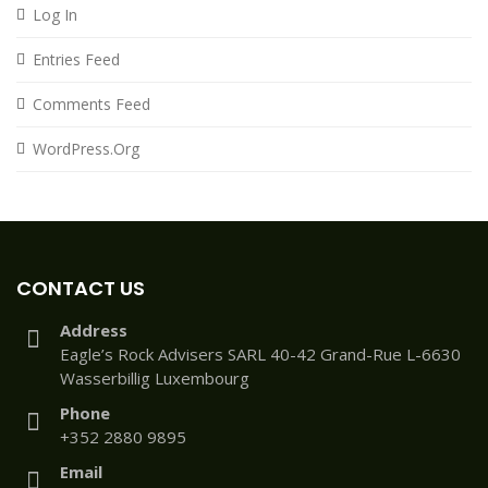
Log In
Entries Feed
Comments Feed
WordPress.org
CONTACT US
Address
Eagle’s Rock Advisers SARL 40-42 Grand-Rue L-6630
Wasserbillig Luxembourg
Phone
+352 2880 9895
Email