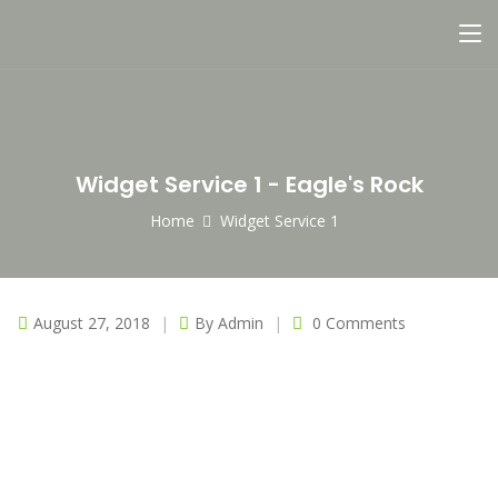
Widget Service 1 - Eagle's Rock
Home
Widget Service 1
August 27, 2018
By
Admin
0 Comments