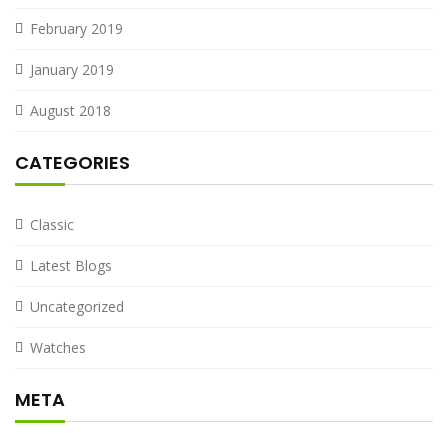
February 2019
January 2019
August 2018
CATEGORIES
Classic
Latest Blogs
Uncategorized
Watches
META