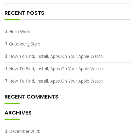
RECENT POSTS
Hello World!
Gutenberg Style
How To Find, Install, Apps On Your Apple Watch
How To Find, Install, Apps On Your Apple Watch
How To Find, Install, Apps On Your Apple Watch
RECENT COMMENTS
ARCHIVES
December 2020