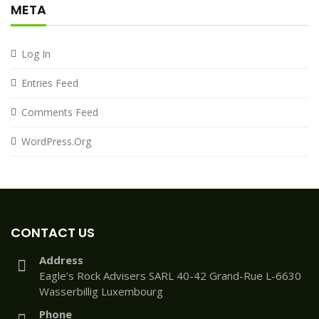
META
Log In
Entries Feed
Comments Feed
WordPress.org
CONTACT US
Address
Eagle’s Rock Advisers SARL 40-42 Grand-Rue L-6630
Wasserbillig Luxembourg
Phone