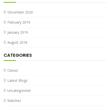
December 2020
February 2019
January 2019
August 2018
CATEGORIES
Classic
Latest Blogs
Uncategorized
Watches