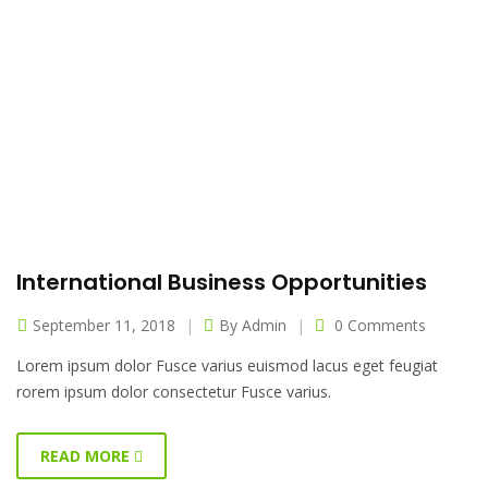
International Business Opportunities
September 11, 2018
By
Admin
0 Comments
Lorem ipsum dolor Fusce varius euismod lacus eget feugiat
rorem ipsum dolor consectetur Fusce varius.
READ MORE