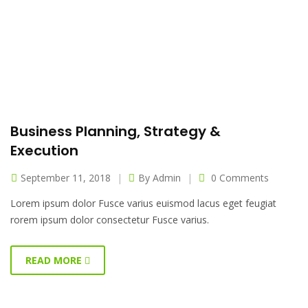
Business Planning, Strategy &
Execution
September 11, 2018
By
Admin
0 Comments
Lorem ipsum dolor Fusce varius euismod lacus eget feugiat
rorem ipsum dolor consectetur Fusce varius.
READ MORE