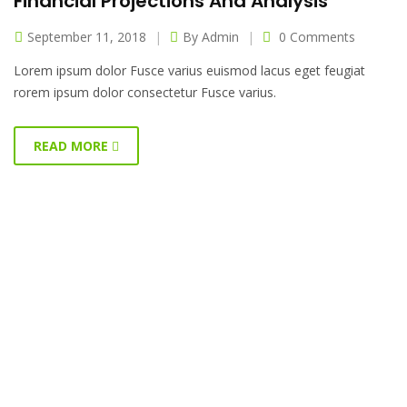
Financial Projections And Analysis
September 11, 2018
By
Admin
0 Comments
Lorem ipsum dolor Fusce varius euismod lacus eget feugiat
rorem ipsum dolor consectetur Fusce varius.
READ MORE