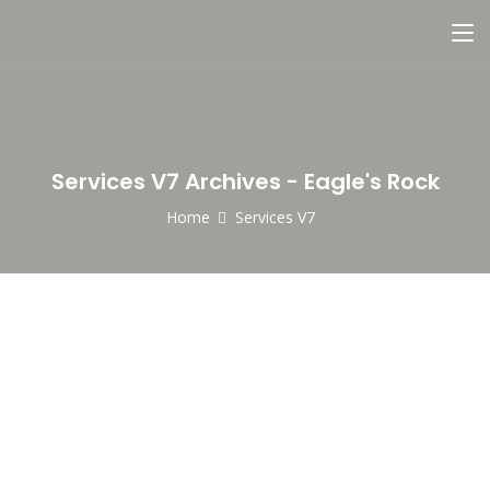
Services V7 Archives - Eagle's Rock
Home
Services V7