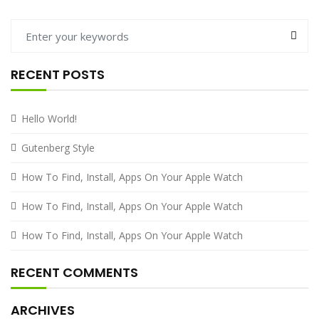
RECENT POSTS
Hello World!
Gutenberg Style
How To Find, Install, Apps On Your Apple Watch
How To Find, Install, Apps On Your Apple Watch
How To Find, Install, Apps On Your Apple Watch
RECENT COMMENTS
ARCHIVES