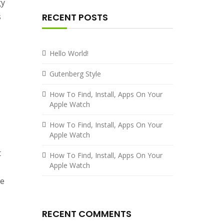
gy
s
RECENT POSTS
Hello World!
Gutenberg Style
How To Find, Install, Apps On Your
Apple Watch
How To Find, Install, Apps On Your
Apple Watch
t
How To Find, Install, Apps On Your
Apple Watch
ce
RECENT COMMENTS