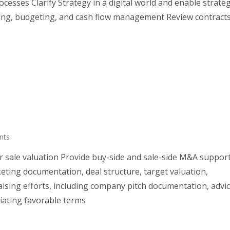
esses Clarify Strategy in a digital world and enable strate
ning, budgeting, and cash flow management Review contract
nts
 sale valuation Provide buy-side and sale-side M&A suppor
ing documentation, deal structure, target valuation,
ising efforts, including company pitch documentation, advi
iating favorable terms