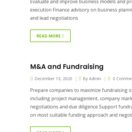
Evaluate and improve business models and proc
execution Finance advisory on business plan
and lead negotiations
READ MORE
M&A and Fundraising
December 13, 2020
By
Admin
0 Comme
Prepare companies to maximize fundraising or
including project management, company market
negotiations and due diligence Support fundra
on most suitable funding approach and negot