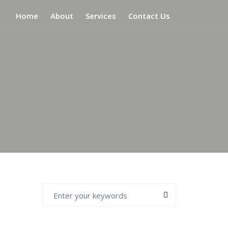
Home
About
Services
Contact Us