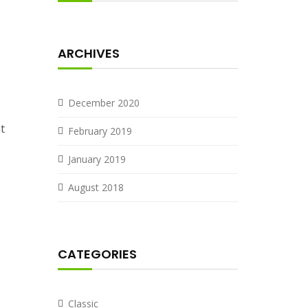
ARCHIVES
December 2020
t
February 2019
January 2019
August 2018
CATEGORIES
Classic