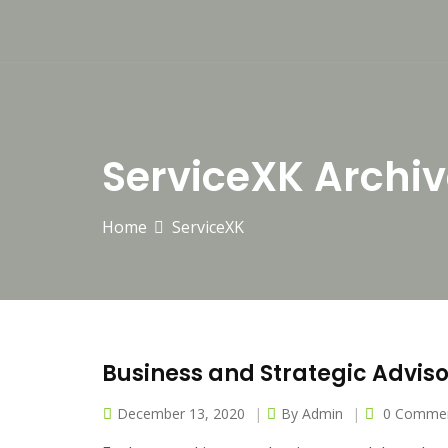
ServiceXK Archiv
Home
ServiceXK
Business and Strategic Advis
December 13, 2020
By
Admin
0 Comme