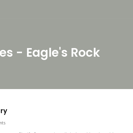
es - Eagle's Rock
ory
nts