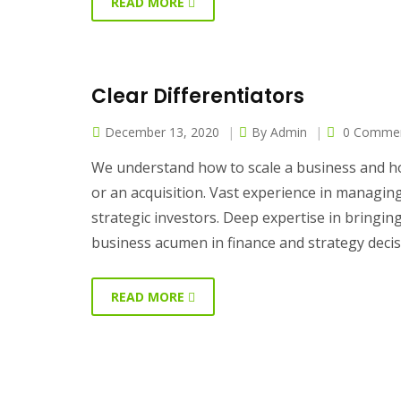
READ MORE
Clear Differentiators
December 13, 2020
By
Admin
0 Comme
We understand how to scale a business and ho
or an acquisition. Vast experience in managi
strategic investors. Deep expertise in bringi
business acumen in finance and strategy deci
READ MORE