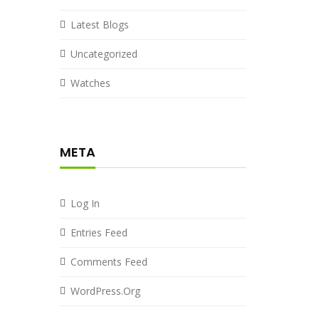
Latest Blogs
Uncategorized
Watches
META
Log In
Entries Feed
Comments Feed
WordPress.org