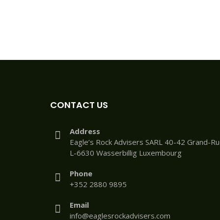
CONTACT US
Address
Eagle’s Rock Advisers SARL 40-42 Grand-R
L-6630 Wasserbillig Luxembourg
Phone
+352 2880 9895
Email
info@eaglesrockadvisers.com