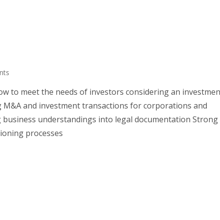
nts
w to meet the needs of investors considering an investmen
ng M&A and investment transactions for corporations and
ng business understandings into legal documentation Strong
sioning processes