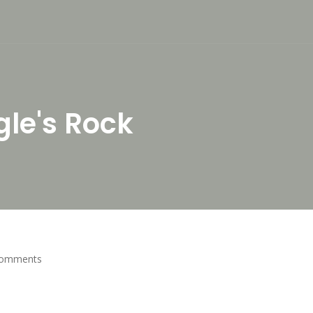
gle's Rock
Comments