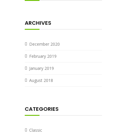
ARCHIVES
December 2020
February 2019
January 2019
August 2018
CATEGORIES
Classic