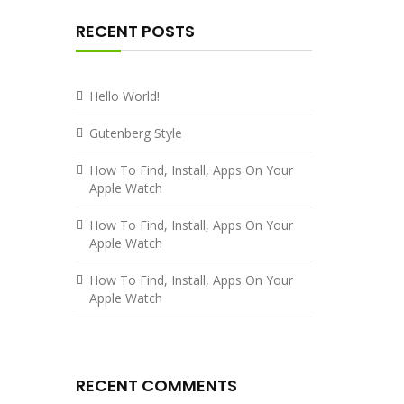
RECENT POSTS
Hello World!
Gutenberg Style
How To Find, Install, Apps On Your
Apple Watch
How To Find, Install, Apps On Your
Apple Watch
How To Find, Install, Apps On Your
Apple Watch
RECENT COMMENTS