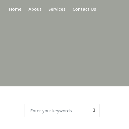
Home
About
Services
Contact Us