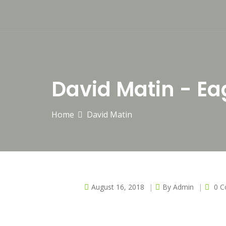
David Matin - Ea
Home
David Matin
August 16, 2018
By
Admin
0 