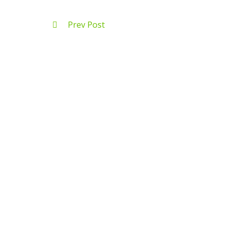
Prev Post