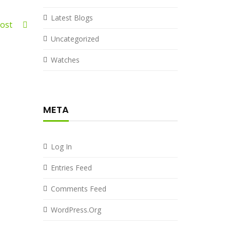
Latest Blogs
 Post
Uncategorized
Watches
META
Log In
Entries Feed
Comments Feed
WordPress.org