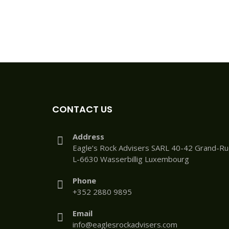
CONTACT US
Address
Eagle’s Rock Advisers SARL 40-42 Grand-R
L-6630 Wasserbillig Luxembourg
Phone
+352 2880 9895
Email
info@eaglesrockadvisers.com