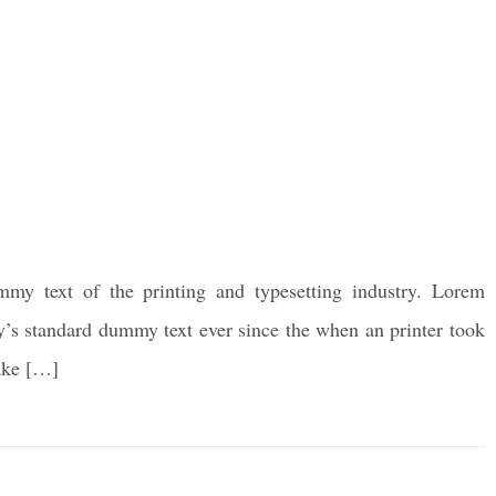
my text of the printing and typesetting industry. Lorem
y’s standard dummy text ever since the when an printer took
make […]