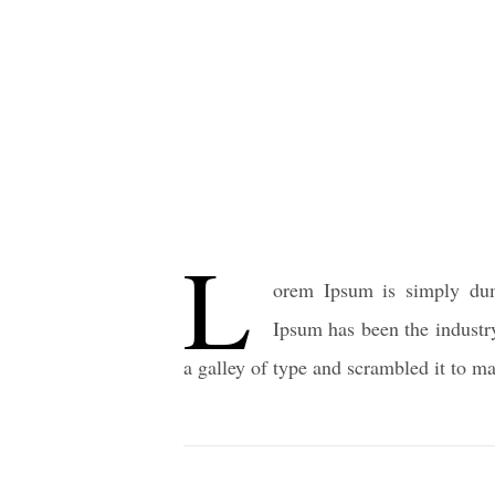
L
orem Ipsum is simply dum
Ipsum has been the industr
a galley of type and scrambled it to 