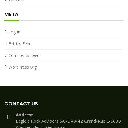
META
Log In
Entries Feed
Comments Feed
WordPress.org
CONTACT US
Address
Eagle’s Rock Advisers SARL 40-42 Grand-Rue L-6630
Wasserbillig Luxembourg