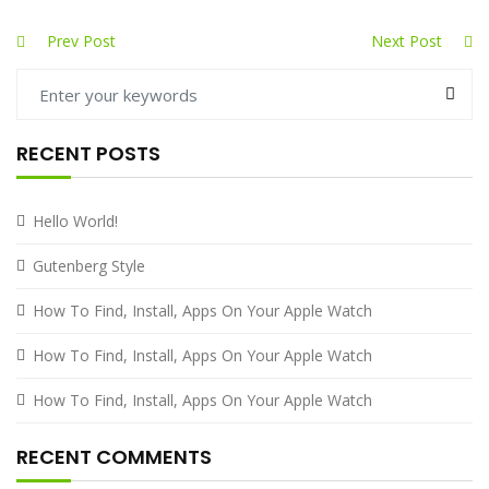
Prev Post
Next Post
RECENT POSTS
Hello World!
Gutenberg Style
How To Find, Install, Apps On Your Apple Watch
How To Find, Install, Apps On Your Apple Watch
How To Find, Install, Apps On Your Apple Watch
RECENT COMMENTS