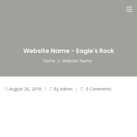
Website Name - Eagle's Rock
Home
Website Name
August 20, 2018
By
Admin
0 Comments