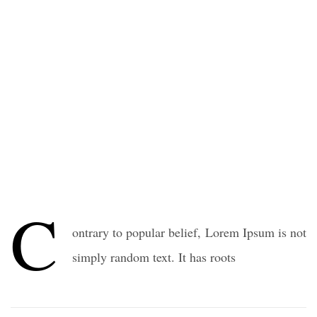
C
ontrary to popular belief, Lorem Ipsum is not
simply random text. It has roots