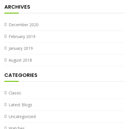
ARCHIVES
December 2020
February 2019
January 2019
August 2018
CATEGORIES
Classic
Latest Blogs
Uncategorized
Watches