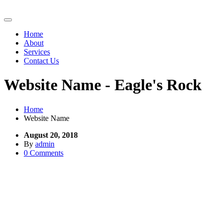
Home
About
Services
Contact Us
Website Name - Eagle's Rock
Home
Website Name
August 20, 2018
By
admin
0 Comments