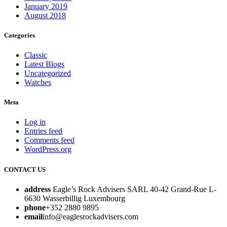
January 2019
August 2018
Categories
Classic
Latest Blogs
Uncategorized
Watches
Meta
Log in
Entries feed
Comments feed
WordPress.org
CONTACT US
address
Eagle’s Rock Advisers SARL 40-42 Grand-Rue L-
6630 Wasserbillig Luxembourg
phone
+352 2880 9895
email
info@eaglesrockadvisers.com