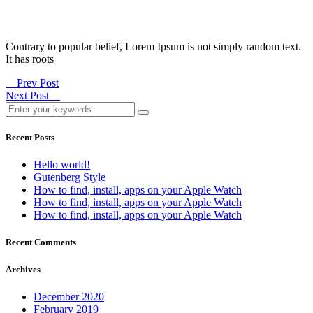
Contrary to popular belief, Lorem Ipsum is not simply random text.
It has roots
Prev Post
Next Post
Recent Posts
Hello world!
Gutenberg Style
How to find, install, apps on your Apple Watch
How to find, install, apps on your Apple Watch
How to find, install, apps on your Apple Watch
Recent Comments
Archives
December 2020
February 2019